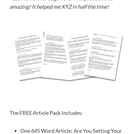
amazing! It helped me XYZ in half the time!
The FREE Article Pack Includes:
One 645 Word Article: Are You Setting Your