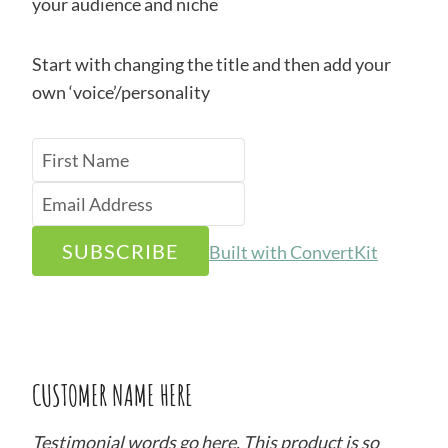
your audience and niche
Start with changing the title and then add your
own ‘voice’/personality
SUBSCRIBE
Built with ConvertKit
CUSTOMER NAME HERE
Testimonial words go here. This product is so