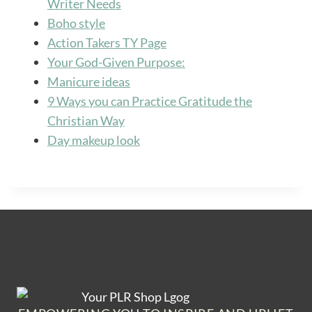
Writer Needs
Boho style
Action Takers TY Page
Your God-Given Purpose:
Manicure ideas
9 Ways you can Practice Gratitude the
Christian Way
Day makeup look