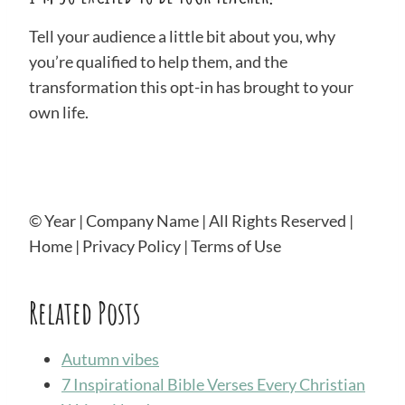
Tell your audience a little bit about you, why
you’re qualified to help them, and the
transformation this opt-in has brought to your
own life.
© Year | Company Name | All Rights Reserved |
Home | Privacy Policy | Terms of Use
Related Posts
Autumn vibes
7 Inspirational Bible Verses Every Christian