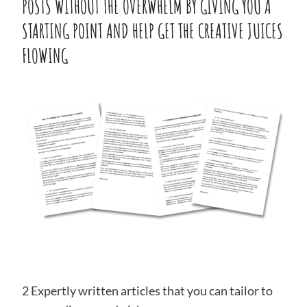
POSTS WITHOUT THE OVERWHELM BY GIVING YOU A
STARTING POINT AND HELP GET THE CREATIVE JUICES
FLOWING
2 Expertly written articles that you can tailor to