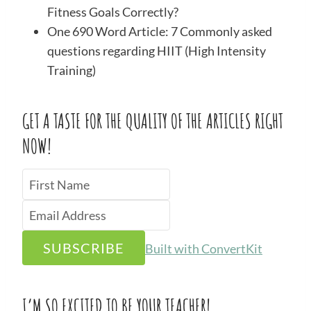
Fitness Goals Correctly?
One 690 Word Article: 7 Commonly asked
questions regarding HIIT (High Intensity
Training)
GET A TASTE FOR THE QUALITY OF THE ARTICLES RIGHT
NOW!
SUBSCRIBE
Built with ConvertKit
I’M SO EXCITED TO BE YOUR TEACHER!