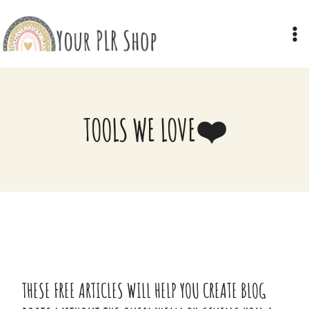
Skip
to
content
TOOLS WE LOVE❤️
THESE FREE ARTICLES WILL HELP YOU CREATE BLOG