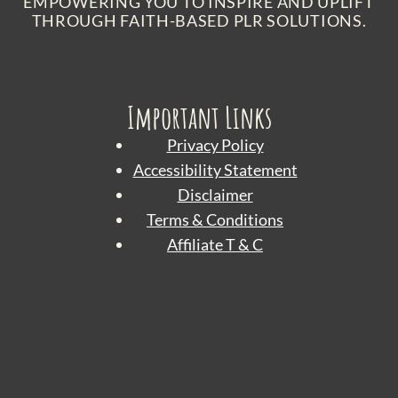
EMPOWERING YOU TO INSPIRE AND UPLIFT
THROUGH FAITH-BASED PLR SOLUTIONS.
Important Links
Privacy Policy
Accessibility Statement
Disclaimer
Terms & Conditions
Affiliate T & C